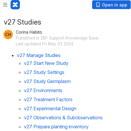
Open in app
v27 Studies
Corina Habito
Published in IBP Support Knowledge Base
Last updated Fri May 03 2024
v27 Manage Studies
v27 Start New Study
v27 Study Settings
v27 Study Germplasm
v27 Environments
v27 Treatment Factors
v27 Experimental Design
v27 Observations & Subobservations
v27 Prepare planting inventory