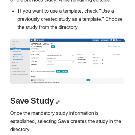
If you want to use a template, check "Use a 
previously created study as a template." Choose 
the study from the directory.
Save Study
Once the mandatory study information is 
established, selecting Save creates the study in the 
directory.