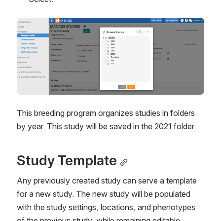
This breeding program organizes studies in folders 
by year. This study will be saved in the 2021 folder.
Study Template
Any previously created study can serve a template 
for a new study. The new study will be populated 
with the study settings, locations, and phenotypes 
of the previous study, while remaining editable.