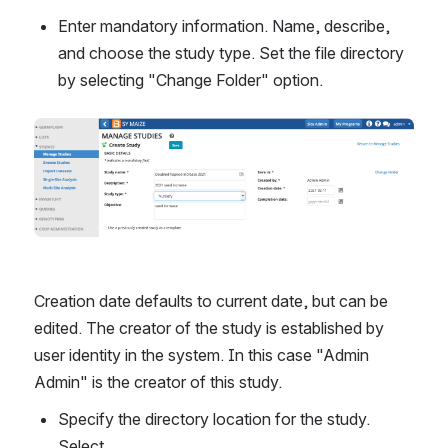
Enter mandatory information. Name, describe, 
and choose the study type. Set the file directory 
by selecting "Change Folder" option.
Creation date defaults to current date, but can be 
edited. The creator of the study is established by 
user identity in the system. In this case "Admin 
Admin" is the creator of this study.
Specify the directory location for the study. 
Select.