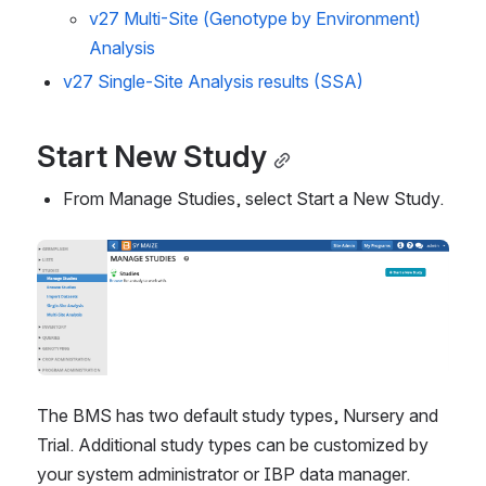
v27 Multi-Site (Genotype by Environment)
Analysis
v27 Single-Site Analysis results (SSA)
Start New Study
From Manage Studies, select Start a New Study.
The BMS has two default study types, Nursery and 
Trial. Additional study types can be customized by 
your system administrator or IBP data manager.