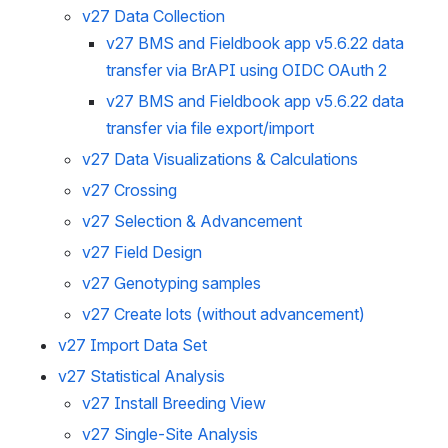
v27 Data Collection
v27 BMS and Fieldbook app v5.6.22 data
transfer via BrAPI using OIDC OAuth 2
v27 BMS and Fieldbook app v5.6.22 data
transfer via file export/import
v27 Data Visualizations & Calculations
v27 Crossing
v27 Selection & Advancement
v27 Field Design
v27 Genotyping samples
v27 Create lots (without advancement)
v27 Import Data Set
v27 Statistical Analysis
v27 Install Breeding View
v27 Single-Site Analysis