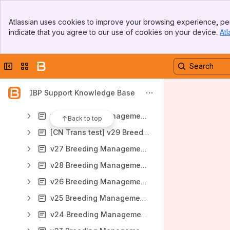
Document Library
Banner
How To Articles
Atlassian uses cookies to improve your browsing experience, per
Top Bar
indicate that you agree to our use of cookies on your device.
Atl
BMS Manual
Sidebar
Main Content
v33 Breeding Management System User Manual
Collapse sidebar
Switch sites or apps
v32 Breeding Management System User Manual
v31 Breeding Management System User Manual
IBP Support Knowledge Base
v30 Breeding Management System User Manual
v29 Breeding Management System User Manual
Back to top
[CN Trans test] v29 Breeding Management System User Manual
v27 Breeding Management System User Manual
v28 Breeding Management System User Manual
v26 Breeding Management System User Manual
v25 Breeding Management System User Manual
v24 Breeding Management System User Manual