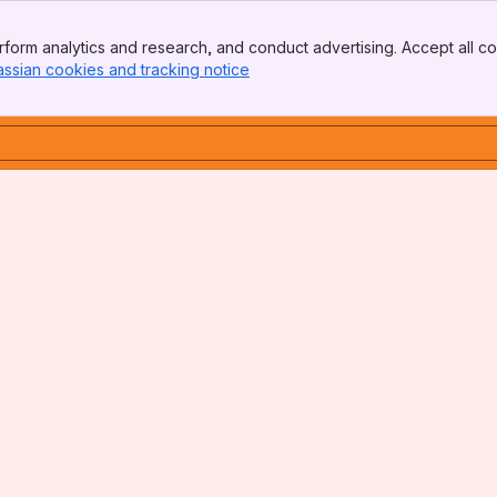
form analytics and research, and conduct advertising. Accept all co
assian cookies and tracking notice
, (opens new window)