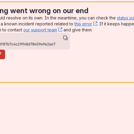
ng went wrong on our end
uld resolve on its own. In the meantime, you can check the
status p
a known incident reported related to
this error
, (opens new win
. If it keeps happe
n to contact
our support team
, (opens new window)
and give them:
8f87b7c4c19948d70459e9e2ae7
e