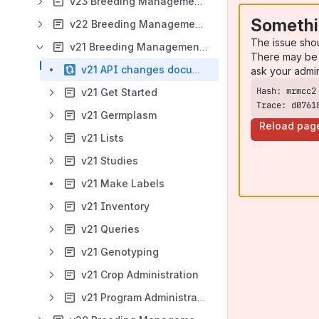
v23 Breeding Management System User Manual
Somethi
v22 Breeding Management System User Manual
The issue sho
v21 Breeding Management System User Manual
There may be 
v21 API changes documentation
ask your admi
v21 Get Started
Trace: d0761
v21 Germplasm
Reload pag
v21 Lists
v21 Studies
v21 Make Labels
v21 Inventory
v21 Queries
v21 Genotyping
v21 Crop Administration
v21 Program Administration