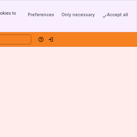
okies to
Preferences
Only necessary
Accept all
Help
Log in