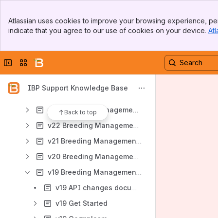
v29 Breeding Management System User Manual
Banner
[CN Trans test] v29 Breeding Management System User Manual
Atlassian uses cookies to improve your browsing experience, per
Top Bar
indicate that you agree to our use of cookies on your device.
Atl
v27 Breeding Management System User Manual
Sidebar
Main Content
v28 Breeding Management System User Manual
Collapse sidebar
Switch sites or apps
v26 Breeding Management System User Manual
v25 Breeding Management System User Manual
IBP Support Knowledge Base
v24 Breeding Management System User Manual
v23 Breeding Management System User Manual
Back to top
v22 Breeding Management System User Manual
v21 Breeding Management System User Manual
v20 Breeding Management System User Manual
v19 Breeding Management System User Manual
v19 API changes documentation
v19 Get Started