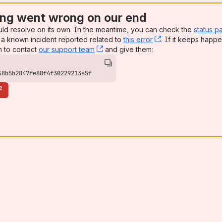
ng went wrong on our end
uld resolve on its own. In the meantime, you can check the
status p
a known incident reported related to
this error
, (opens new win
. If it keeps happe
n to contact
our support team
, (opens new window)
and give them:
48b5b2847fe88f4f30229213a5f
e