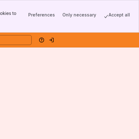
okies to
Preferences
Only necessary
Accept all
Help
Log in