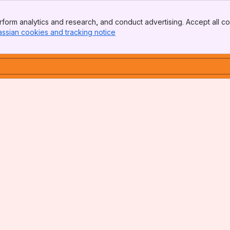
form analytics and research, and conduct advertising. Accept all co
assian cookies and tracking notice
, (opens new window)