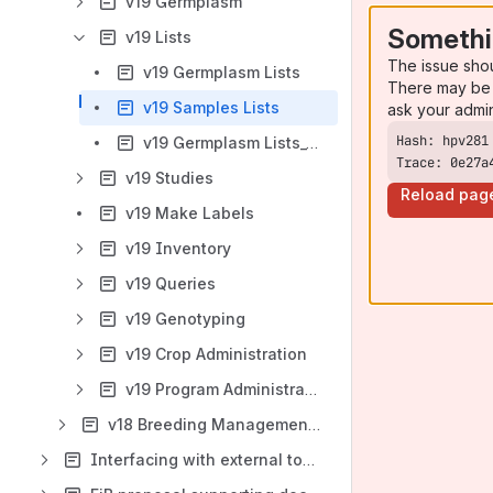
v19 Germplasm
Somethi
v19 Lists
The issue sho
v19 Germplasm Lists
There may be 
v19 Samples Lists
ask your admi
v19 Germplasm Lists_CB
Trace: 0e27a
v19 Studies
Reload pag
v19 Make Labels
v19 Inventory
v19 Queries
v19 Genotyping
v19 Crop Administration
v19 Program Administration
v18 Breeding Management System User Manual (v18)
Interfacing with external tools